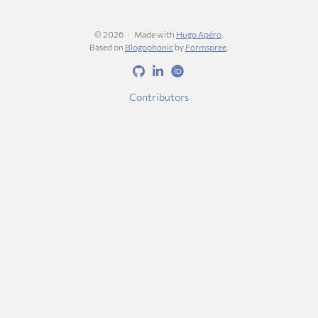
© 2026
Made with
Hugo Apéro
.
Based on
Blogophonic
by
Formspree
.
Contributors