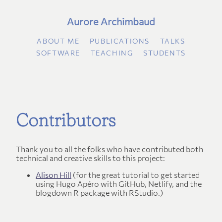
Aurore Archimbaud
ABOUT ME
PUBLICATIONS
TALKS
SOFTWARE
TEACHING
STUDENTS
Contributors
Thank you to all the folks who have contributed both
technical and creative skills to this project:
Alison Hill
(for the great tutorial to get started
using Hugo Apéro with GitHub, Netlify, and the
blogdown R package with RStudio.)